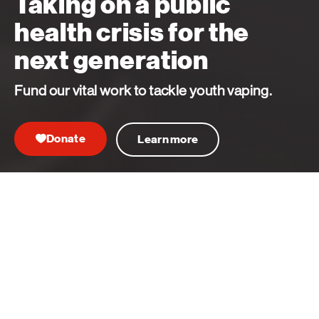
Taking on a public
health crisis for the
next generation
Fund our vital work to tackle youth vaping.
Donate
Learn more
Learn more
Our key priorities
We drive life-saving medical breakthroughs,
advocate for better health, and bring together the
brightest minds to improve diagnosis, care and
support. Our key priorities are:
Closing the gaps in health inequity
back
nex