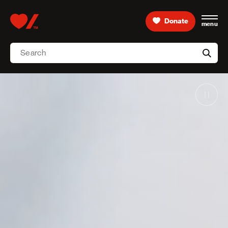
Skip to content
Donate
menu
Home, Heart & Stroke logo
Search
Searc